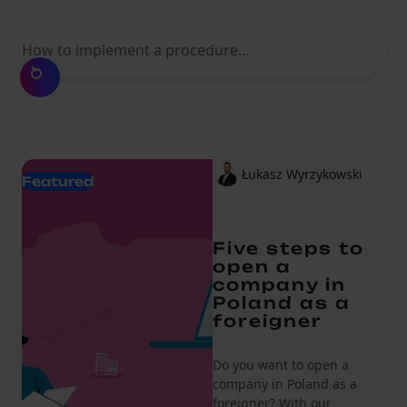
What are you looking for?
Łukasz Wyrzykowski
Featured
Five steps to
open a
company in
Poland as a
foreigner
Do you want to open a
company in Poland as a
foreigner? With our