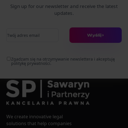
Sign up for our newsletter and receive the latest
updates.
Adres e-mail
Wyślij
Zgadzam się na otrzymywanie newslettera i akceptuję
politykę prywatności.
We create innovative legal
solutions that help companies