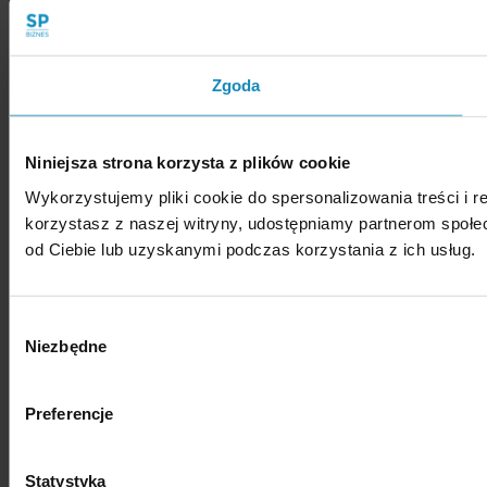
Zgoda
Niniejsza strona korzysta z plików cookie
Wykorzystujemy pliki cookie do spersonalizowania treści i r
korzystasz z naszej witryny, udostępniamy partnerom społ
od Ciebie lub uzyskanymi podczas korzystania z ich usług.
Wybór
Niezbędne
zgody
Preferencje
Statystyka