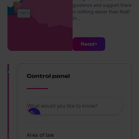
guidance and support there
is nothing easier than that?
In...
Read
AI
Limiting
Control panel
the
abuse
of
artificial
What would you like to know?
intelligence
according
to
assumptio
in
Area of law
the