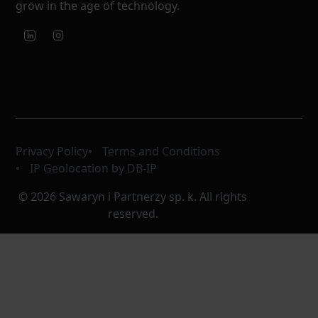
grow in the age of technology.
Privacy Policy
Terms and Conditions
IP Geolocation by DB-IP
© 2026 Sawaryn i Partnerzy sp. k. All rights
reserved.