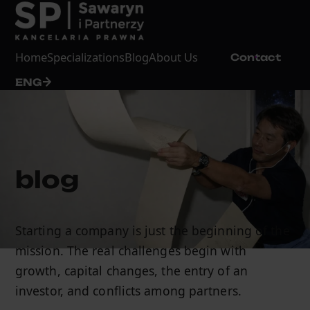
Home
Specializations
Blog
About Us
Contact
ENG
blog
Starting a company is just the beginning of the
mission. The real challenges begin with
growth, capital changes, the entry of an
investor, and conflicts among partners.