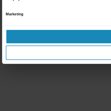
Marketing