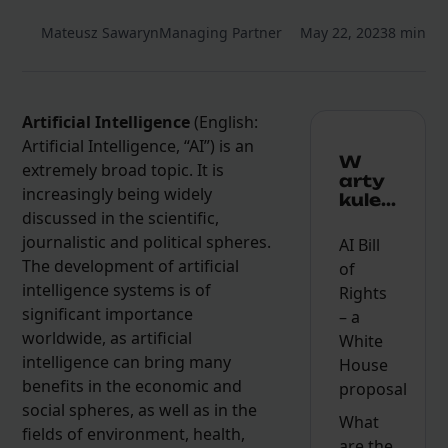
Mateusz Sawaryn
Managing Partner
May 22, 2023
8 min
Artificial Intelligence
(English:
Artificial Intelligence, “AI”) is an
W
extremely broad topic. It is
arty
increasingly being widely
kule...
discussed in the scientific,
journalistic and political spheres.
AI Bill
The development of artificial
of
intelligence systems is of
Rights
significant importance
– a
worldwide, as artificial
White
intelligence can bring many
House
benefits in the economic and
proposal
social spheres, as well as in the
What
fields of environment, health,
are the