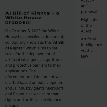
AI act –
an EU
proposal
AI Bill of Rights – a
White House
Highlights
proposal
of the
On October 5, 2022 the White
AI Act
House has unveiled a document,
Artificial
colloquially known as the “
AI Bill
Intelligence
of Rights
,” which aims to set
vs. the
rules for the deployment of
Law
artificial intelligence algorithms
and protective barriers to their
applications. The
aforementioned document was
drafted based on public opinion
and IT industry giants Microsoft
and Palantir, as well as human
rights and artificial intelligence
groups.