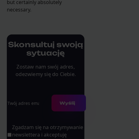
but certainly absolutely
necessary.
Skonsultuj swoją
sytuację
Zostaw nam swój adres,
odezwiemy się do Ciebie.
Adres e-mail
Wyślij
Zgadzam się na otrzymywanie
newslettera i akceptuję