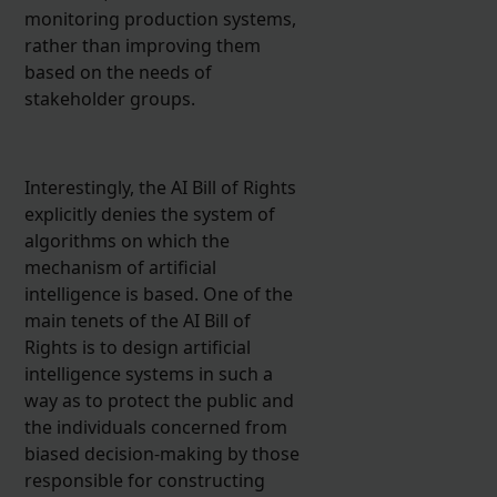
monitoring production systems,
rather than improving them
based on the needs of
stakeholder groups.
Interestingly, the AI Bill of Rights
explicitly denies the system of
algorithms on which the
mechanism of artificial
intelligence is based. One of the
main tenets of the AI Bill of
Rights is to design artificial
intelligence systems in such a
way as to protect the public and
the individuals concerned from
biased decision-making by those
responsible for constructing