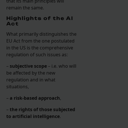
that its main principles will
remain the same.
Highlights of the AI
Act
What primarily distinguishes the
EU Act from the one postulated
in the US is the comprehensive
regulation of such issues as:
–
subjective scope
– i.e. who will
be affected by the new
regulation and in what
situations,
–
a risk-based approach
,
–
the rights of those subjected
to artificial intelligence
.