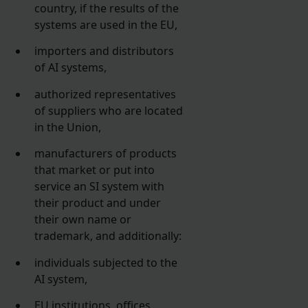
country, if the results of the
systems are used in the EU,
importers and distributors
of AI systems,
authorized representatives
of suppliers who are located
in the Union,
manufacturers of products
that market or put into
service an SI system with
their product and under
their own name or
trademark, and additionally:
individuals subjected to the
AI system,
EU institutions, offices,