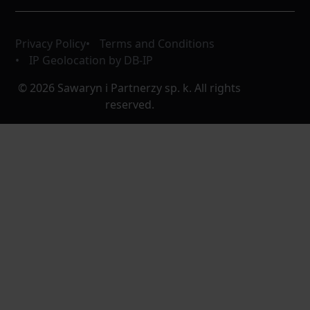
Privacy Policy
Terms and Conditions
IP Geolocation by DB-IP
© 2026 Sawaryn i Partnerzy sp. k. All rights
reserved.