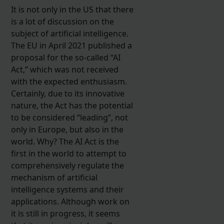
It is not only in the US that there
is a lot of discussion on the
subject of artificial intelligence.
The EU in April 2021 published a
proposal for the so-called “AI
Act,” which was not received
with the expected enthusiasm.
Certainly, due to its innovative
nature, the Act has the potential
to be considered “leading”, not
only in Europe, but also in the
world. Why? The AI Act is the
first in the world to attempt to
comprehensively regulate the
mechanism of artificial
intelligence systems and their
applications. Although work on
it is still in progress, it seems