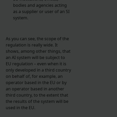
bodies and agencies acting
as a supplier or user of an SI
system.
As you can see, the scope of the
regulation is really wide. It
shows, among other things, that
an AI system will be subject to
EU regulation – even when it is
only developed in a third country
on behalf of, for example, an
operator based in the EU or by
an operator based in another
third country, to the extent that
the results of the system will be
used in the EU.