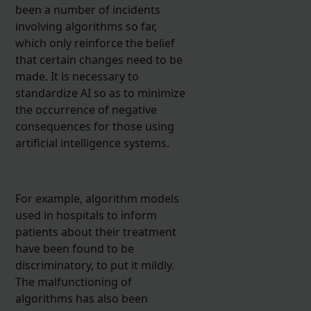
been a number of incidents
involving algorithms so far,
which only reinforce the belief
that certain changes need to be
made. It is necessary to
standardize AI so as to minimize
the occurrence of negative
consequences for those using
artificial intelligence systems.
For example, algorithm models
used in hospitals to inform
patients about their treatment
have been found to be
discriminatory, to put it mildly.
The malfunctioning of
algorithms has also been