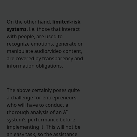
On the other hand,
limited-risk
systems
, i.e. those that interact
with people, are used to
recognize emotions, generate or
manipulate audio/video content,
are covered by transparency and
information obligations.
The above certainly poses quite
a challenge for entrepreneurs,
who will have to conduct a
thorough analysis of an AI
system’s performance before
implementing it. This will not be
an easy task, so the assistance