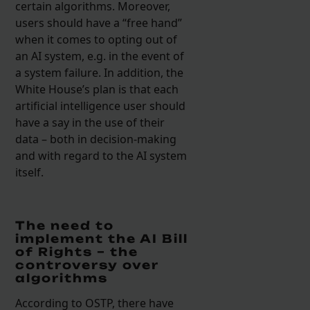
certain algorithms. Moreover,
users should have a “free hand”
when it comes to opting out of
an AI system, e.g. in the event of
a system failure. In addition, the
White House’s plan is that each
artificial intelligence user should
have a say in the use of their
data – both in decision-making
and with regard to the AI system
itself.
The need to
implement the AI Bill
of Rights – the
controversy over
algorithms
According to OSTP, there have