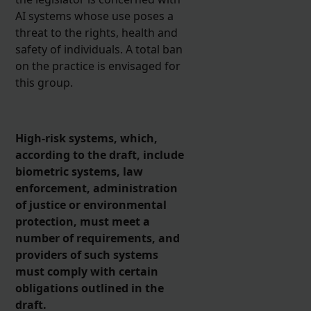
AI systems whose use poses a
threat to the rights, health and
safety of individuals. A total ban
on the practice is envisaged for
this group.
High-risk systems, which,
according to the draft, include
biometric systems, law
enforcement, administration
of justice or environmental
protection, must meet a
number of requirements, and
providers of such systems
must comply with certain
obligations outlined in the
draft.