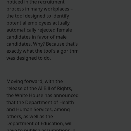
noticed in the recruitment
process in many workplaces –
the tool designed to identify
potential employees actually
automatically rejected female
candidates in favor of male
candidates. Why? Because that’s
exactly what the tool’s algorithm
was designed to do.
Moving forward, with the
release of the AI Bill of Rights,
the White House has announced
that the Department of Health
and Human Services, among
others, as well as the
Department of Education, will
have to publish assumptions in