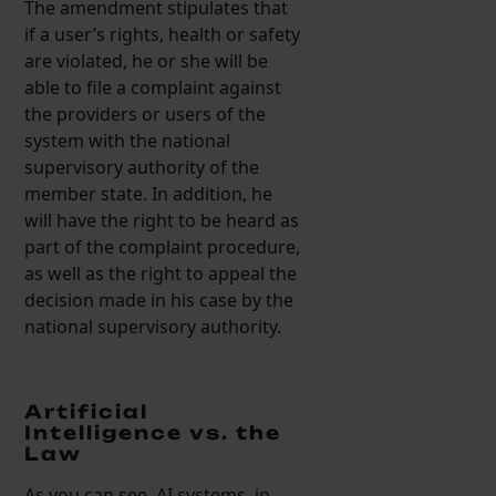
The amendment stipulates that
if a user’s rights, health or safety
are violated, he or she will be
able to file a complaint against
the providers or users of the
system with the national
supervisory authority of the
member state. In addition, he
will have the right to be heard as
part of the complaint procedure,
as well as the right to appeal the
decision made in his case by the
national supervisory authority.
Artificial
Intelligence vs. the
Law
As you can see, AI systems, in