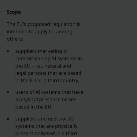
Scope
The EU’s proposed regulation is
intended to apply to, among
others:
suppliers marketing or
commissioning SI systems in
the EU – i.e., natural and
legal persons that are based
in the EU or a third country,
users of AI systems that have
a physical presence or are
based in the EU,
suppliers and users of AI
systems that are physically
present or based in a third