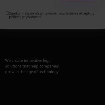
Zgadzam się na otrzymywanie newslettera i akceptuję
politykę prywatności.
We create innovative legal
solutions that help companies
grow in the age of technology.