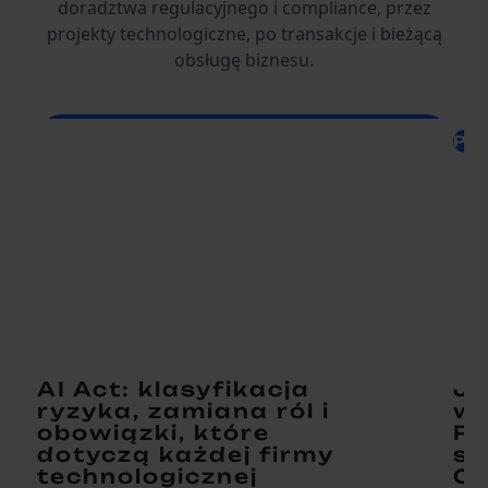
doradztwa regulacyjnego i compliance, przez
projekty technologiczne, po transakcje i bieżącą
obsługę biznesu.
Pra
AI Act: klasyfikacja
Ja
ryzyka, zamiana ról i
w 
obowiązki, które
Pr
dotyczą każdej firmy
st
technologicznej
Om