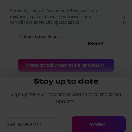
Sprawdź, kiedy AI Act zmienia Twoją rolę na
Lada
dostawcę i jakie obowiązki wdrożyć, zanim
prom
compliance zablokuje sprzedaż lub
sprz
Natalia Lener-Bobek
Read
Przeczytaj wszystkie artykuły
Stay up to date
Sign up for our newsletter and receive the latest
updates.
Adres e-mail
Wyślij