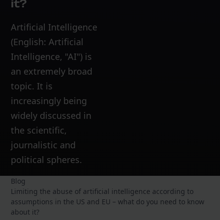
it?
Artificial Intelligence
(English: Artificial
Intelligence, "AI") is
an extremely broad
topic. It is
increasingly being
widely discussed in
the scientific,
journalistic and
political spheres.
Blog
Limiting the abuse of artificial intelligence according to
assumptions in the US and EU – what do you need to know
about it?