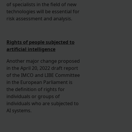
of specialists in the field of new
technologies will be essential for
risk assessment and analysis.
Rights of people subjected to
artificial intelligence
Another major change proposed
in the April 20, 2022 draft report
of the IMCO and LIBE Committee
in the European Parliament is
the definition of rights for
individuals or groups of
individuals who are subjected to
AI systems.