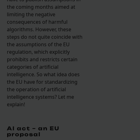
the coming months aimed at
limiting the negative
consequences of harmful
algorithms. However, these
steps do not quite coincide with
the assumptions of the EU
regulation, which explicitly
prohibits and restricts certain
categories of artificial
intelligence. So what idea does
the EU have for standardizing
the operation of artificial
intelligence systems? Let me
explain!
AI act – an EU
proposal