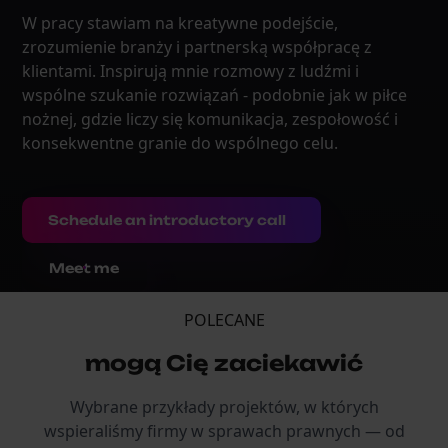
W pracy stawiam na kreatywne podejście,
zrozumienie branży i partnerską współpracę z
klientami. Inspirują mnie rozmowy z ludźmi i
wspólne szukanie rozwiązań - podobnie jak w piłce
nożnej, gdzie liczy się komunikacja, zespołowość i
konsekwentne granie do wspólnego celu.
Schedule an introductory call
Meet me
POLECANE
mogą Cię zaciekawić
Wybrane przykłady projektów, w których
wspieraliśmy firmy w sprawach prawnych — od