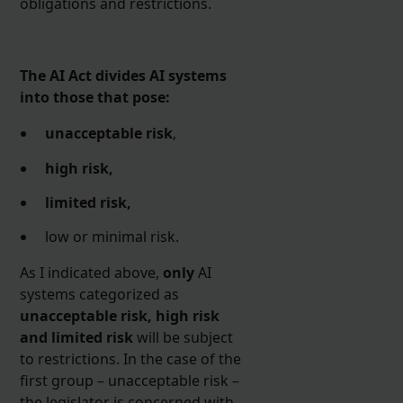
obligations and restrictions.
The AI Act divides AI systems
into those that pose:
unacceptable risk
,
high risk,
limited risk,
low or minimal risk.
As I indicated above,
only
AI
systems categorized as
unacceptable risk, high risk
and limited risk
will be subject
to restrictions. In the case of the
first group – unacceptable risk –
the legislator is concerned with