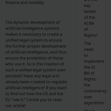
finance and mobility.
key
tenets
of the
The dynamic development of
AI Bill
artificial intelligence systems
of
makes it necessary to create a
Rights?
unified legal system to ensure
The
the further proper development
need
of artificial intelligence, and thus
to
ensure the protection of those
implement
who use it. So is the creation of
the AI
such a unified legal system even
Bill of
possible? Have any legal acts
Rights -
already been created to regulate
the
artificial intelligence? If you want
controversy
to find out how the US and the
over
EU “see it,” I invite you to read
algorithms
our article!