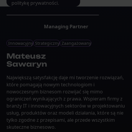
politykę prywatności.
Managing Partner
Innowacyjny
Strategiczny
Zaangażowany
Mateusz
Sawaryn
Największą satysfakcję daje mi tworzenie rozwiązań,
które pomagają nowym technologiom i
nowoczesnym biznesom rozwijać się mimo
ograniczeń wynikających z prawa. Wspieram firmy z
branży IT i innowacyjnych sektorów w projektowaniu
usług, produktów oraz modeli działania, które są nie
tylko zgodne z przepisami, ale przede wszystkim
skuteczne biznesowo.