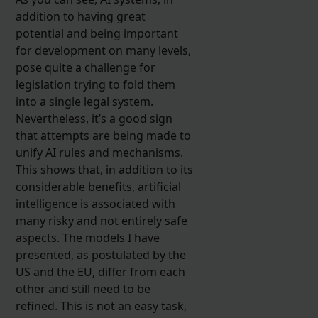
addition to having great
potential and being important
for development on many levels,
pose quite a challenge for
legislation trying to fold them
into a single legal system.
Nevertheless, it’s a good sign
that attempts are being made to
unify AI rules and mechanisms.
This shows that, in addition to its
considerable benefits, artificial
intelligence is associated with
many risky and not entirely safe
aspects. The models I have
presented, as postulated by the
US and the EU, differ from each
other and still need to be
refined. This is not an easy task,