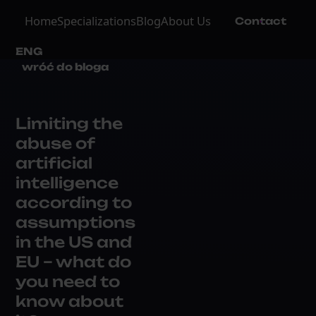
Home
Specializations
Blog
About Us
Contact
ENG
wróć do bloga
Limiting the
abuse of
artificial
intelligence
according to
assumptions
in the US and
EU – what do
you need to
know about