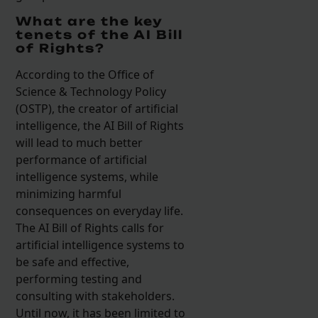
What are the key
tenets of the AI Bill
of Rights?
According to the Office of
Science & Technology Policy
(OSTP), the creator of artificial
intelligence, the AI Bill of Rights
will lead to much better
performance of artificial
intelligence systems, while
minimizing harmful
consequences on everyday life.
The AI Bill of Rights calls for
artificial intelligence systems to
be safe and effective,
performing testing and
consulting with stakeholders.
Until now, it has been limited to