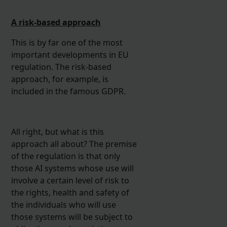
A risk-based approach
This is by far one of the most
important developments in EU
regulation. The risk-based
approach, for example, is
included in the famous GDPR.
All right, but what is this
approach all about? The premise
of the regulation is that only
those AI systems whose use will
involve a certain level of risk to
the rights, health and safety of
the individuals who will use
those systems will be subject to