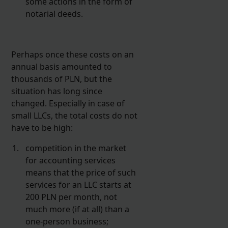
some actions in the form of
notarial deeds.
Perhaps once these costs on an
annual basis amounted to
thousands of PLN, but the
situation has long since
changed. Especially in case of
small LLCs, the total costs do not
have to be high:
competition in the market
for accounting services
means that the price of such
services for an LLC starts at
200 PLN per month, not
much more (if at all) than a
one-person business;