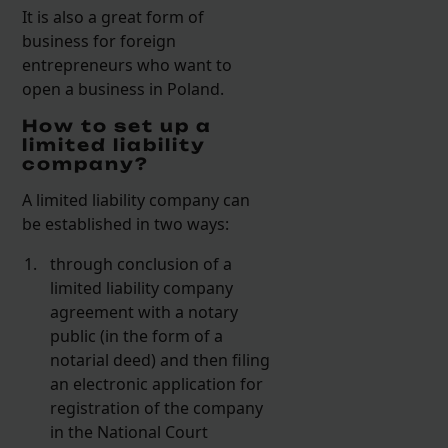
It is also a great form of
business for foreign
entrepreneurs who want to
open a business in Poland.
How to set up a
limited liability
company?
A limited liability company can
be established in two ways:
through conclusion of a
limited liability company
agreement with a notary
public (in the form of a
notarial deed) and then filing
an electronic application for
registration of the company
in the National Court