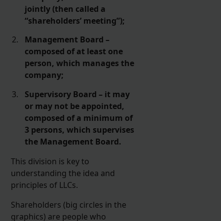
jointly (then called a
“shareholders’ meeting”);
Management Board –
composed of at least one
person, which manages the
company;
Supervisory Board – it may
or may not be appointed,
composed of a minimum of
3 persons, which supervises
the Management Board.
This division is key to
understanding the idea and
principles of LLCs.
Shareholders (big circles in the
graphics) are people who