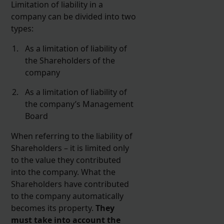
Limitation of liability in a
company can be divided into two
types:
As a limitation of liability of
the Shareholders of the
company
As a limitation of liability of
the company’s Management
Board
When referring to the liability of
Shareholders – it is limited only
to the value they contributed
into the company. What the
Shareholders have contributed
to the company automatically
becomes its property.
They
must take into account the