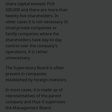
share capital exceeds PLN
500,000 and there are more than
twenty-five shareholders. In
other cases it is not necessary. In
small private companies or
family companies where the
shareholders have day-to-day
control over the company’s
operations, it is rather
unnecessary.
The Supervisory Board is often
present in companies
established by foreign investors.
In most cases, it is made up of
representatives of the parent
company and thus it supervises
the Management Board.