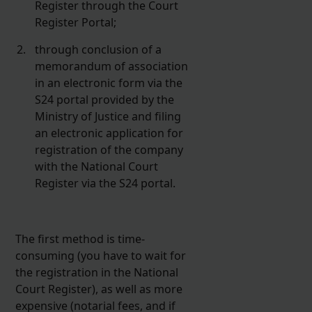
Register through the Court
Register Portal;
through conclusion of a
memorandum of association
in an electronic form via the
S24 portal provided by the
Ministry of Justice and filing
an electronic application for
registration of the company
with the National Court
Register via the S24 portal.
The first method is time-
consuming (you have to wait for
the registration in the National
Court Register), as well as more
expensive (notarial fees, and if