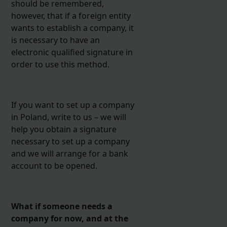
should be remembered,
however, that if a foreign entity
wants to establish a company, it
is necessary to have an
electronic qualified signature in
order to use this method.
If you want to set up a company
in Poland, write to us – we will
help you obtain a signature
necessary to set up a company
and we will arrange for a bank
account to be opened.
What if someone needs a
company for now, and at the