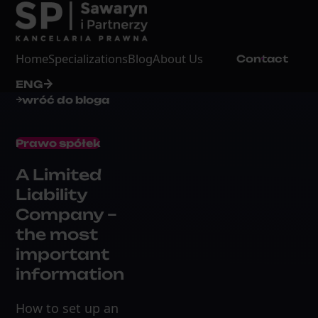
Home
Specializations
Blog
About Us
Contact
ENG
wróć do bloga
Prawo spółek
A Limited
Liability
Company –
the most
important
information
How to set up an