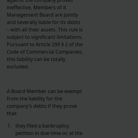
ineffective, Members of it
Management Board are jointly
and severally liable for its debts
– with all their assets. This rule is
subject to significant limitations.
Pursuant to Article 299 § 2 of the
Code of Commercial Companies,
this liability can be totally
excluded.
A Board Member can be exempt
from the liability for the
company’s debts if they prove
that:
they filed a bankruptcy
petition in due time or, at the