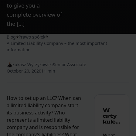
to give you a
complete overview of
the […]
Blog
Prawo spółek
A Limited Liability Company – the most important
information
Łukasz Wyrzykowski
Senior Associate
October 20, 2020
11 min
How to set up an LLC? When can
a limited liability company start
W
its business activity? Who
arty
represents a limited liability
kule...
company and is responsible for
the company’s liabilities? What
What