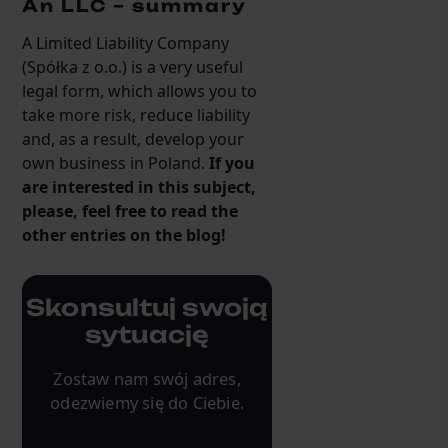
An LLC – summary
A Limited Liability Company
(Spółka z o.o.) is a very useful
legal form, which allows you to
take more risk, reduce liability
and, as a result, develop your
own business in Poland.
If you
are interested in this subject,
please, feel free to read the
other entries on the blog!
Skonsultuj swoją
sytuację
Zostaw nam swój adres,
odezwiemy się do Ciebie.