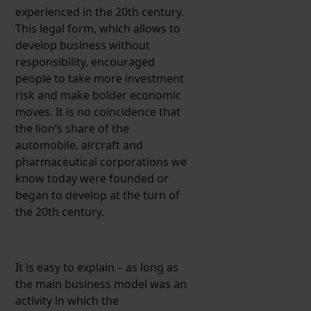
experienced in the 20th century.
This legal form, which allows to
develop business without
responsibility, encouraged
people to take more investment
risk and make bolder economic
moves. It is no coincidence that
the lion’s share of the
automobile, aircraft and
pharmaceutical corporations we
know today were founded or
began to develop at the turn of
the 20th century.
It is easy to explain – as long as
the main business model was an
activity in which the