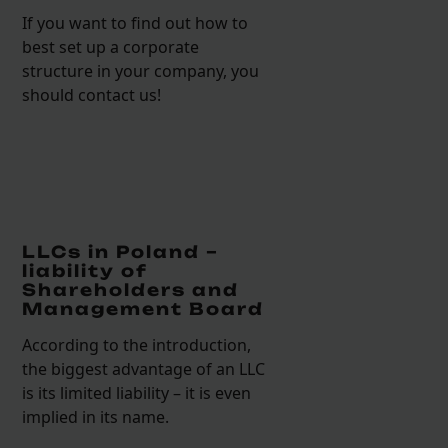
If you want to find out how to
best set up a corporate
structure in your company, you
should contact us!
LLCs in Poland –
liability of
Shareholders and
Management Board
According to the introduction,
the biggest advantage of an LLC
is its limited liability – it is even
implied in its name.