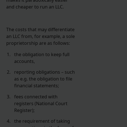
and cheaper to run an LLC.
The costs that may differentiate
an LLC from, for example, a sole
proprietorship are as follows:
the obligation to keep full
accounts,
reporting obligations – such
as e.g. the obligation to file
financial statements;
fees connected with
registers (National Court
Register);
the requirement of taking