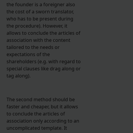
the founder is a foreigner also
the cost of a sworn translator,
who has to be present during
the procedure). However, it
allows to conclude the articles of
association with the content
tailored to the needs or
expectations of the
shareholders (e.g. with regard to
special clauses like drag along or
tag along).
The second method should be
faster and cheaper, but it allows
to conclude the articles of
association only according to an
uncomplicated template. It