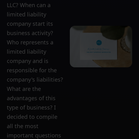
LLC? When can a
limited liability
company start its
business activity?
Who represents a
limited liability
company and is
responsible for the
company's liabilities?
What are the
advantages of this
type of business? I
decided to compile
all the most
important questions