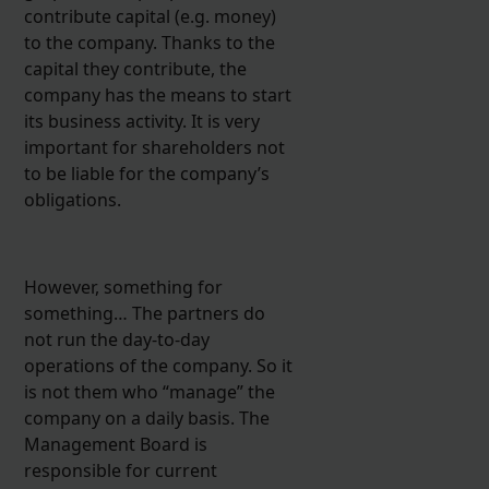
contribute capital (e.g. money)
to the company. Thanks to the
capital they contribute, the
company has the means to start
its business activity. It is very
important for shareholders not
to be liable for the company’s
obligations.
However, something for
something… The partners do
not run the day-to-day
operations of the company. So it
is not them who “manage” the
company on a daily basis. The
Management Board is
responsible for current