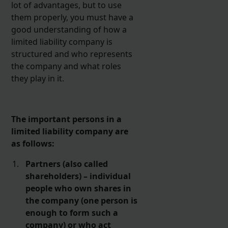
lot of advantages, but to use
them properly, you must have a
good understanding of how a
limited liability company is
structured and who represents
the company and what roles
they play in it.
The important persons in a
limited liability company are
as follows:
Partners (also called
shareholders) – individual
people who own shares in
the company (one person is
enough to form such a
company) or who act