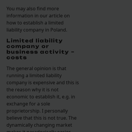
You may also find more
information in our article on
how to establish a limited
liability company in Poland.
Limited liability
company or
business activity –
costs
The general opinion is that
running a limited liability
company is expensive and this is
the reason why it is not
economic to establish it, e.g. in
exchange for a sole
proprietorship. I personally
believe that this is not true. The
dynamically changing market
makes it paradoxically easier