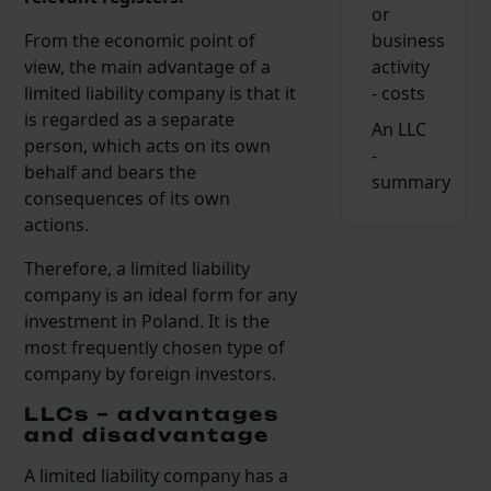
or
business
From the economic point of
activity
view, the main advantage of a
- costs
limited liability company is that it
is regarded as a separate
An LLC
person, which acts on its own
-
behalf and bears the
summary
consequences of its own
actions.
Therefore, a limited liability
company is an ideal form for any
investment in Poland. It is the
most frequently chosen type of
company by foreign investors.
LLCs – advantages
and disadvantage
A limited liability company has a