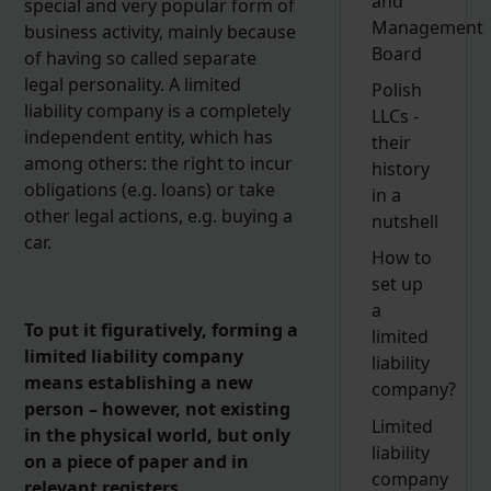
and
special and very popular form of
Management
business activity, mainly because
Board
of having so called separate
legal personality. A limited
Polish
liability company is a completely
LLCs -
independent entity, which has
their
among others: the right to incur
history
obligations (e.g. loans) or take
in a
other legal actions, e.g. buying a
nutshell
car.
How to
set up
a
To put it figuratively, forming a
limited
limited liability company
liability
means establishing a new
company?
person – however, not existing
Limited
in the physical world, but only
liability
on a piece of paper and in
company
relevant registers.