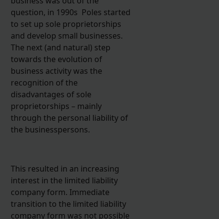
business was out of the
question, in 1990s Poles started
to set up sole proprietorships
and develop small businesses.
The next (and natural) step
towards the evolution of
business activity was the
recognition of the
disadvantages of sole
proprietorships – mainly
through the personal liability of
the businesspersons.
This resulted in an increasing
interest in the limited liability
company form. Immediate
transition to the limited liability
company form was not possible