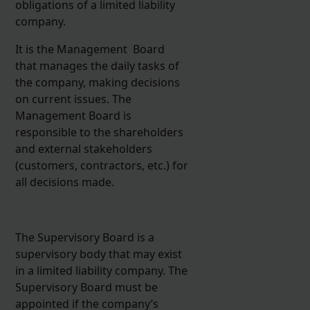
obligations of a limited liability
company.
It is the Management Board
that manages the daily tasks of
the company, making decisions
on current issues. The
Management Board is
responsible to the shareholders
and external stakeholders
(customers, contractors, etc.) for
all decisions made.
The Supervisory Board is a
supervisory body that may exist
in a limited liability company. The
Supervisory Board must be
appointed if the company’s