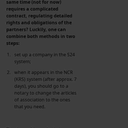
same time (not for now)
requires a complicated
contract, regulating detailed
rights and obligations of the
partners? Luckily, one can
combine both methods in two
steps:
set up a company in the S24
system;
when it appears in the NCR
(KRS) system (after approx. 7
days), you should go to a
notary to change the articles
of association to the ones
that you need.