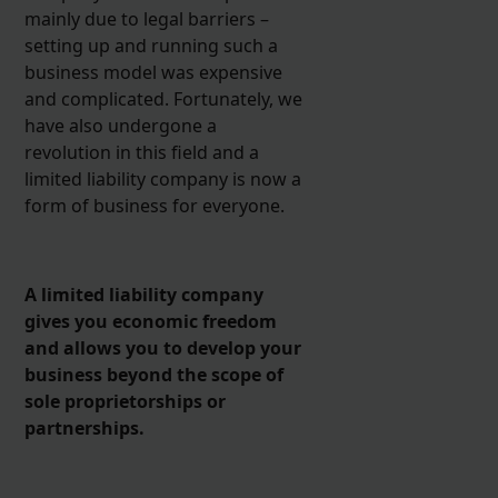
mainly due to legal barriers –
setting up and running such a
business model was expensive
and complicated. Fortunately, we
have also undergone a
revolution in this field and a
limited liability company is now a
form of business for everyone.
A limited liability company
gives you economic freedom
and allows you to develop your
business beyond the scope of
sole proprietorships or
partnerships.