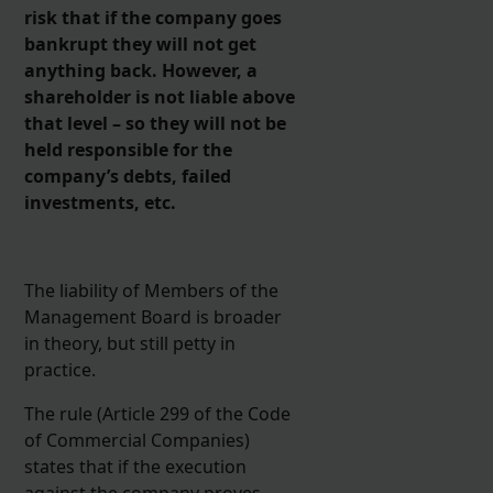
risk that if the company goes
bankrupt they will not get
anything back. However, a
shareholder is not liable above
that level – so they will not be
held responsible for the
company’s debts, failed
investments, etc.
The liability of Members of the
Management Board is broader
in theory, but still petty in
practice.
The rule (Article 299 of the Code
of Commercial Companies)
states that if the execution
against the company proves