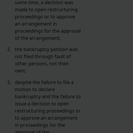
same time, a decision was
made to open restructuring
proceedings or to approve
an arrangement in
proceedings for the approval
of the arrangement;
the bankruptcy petition was
not filed through fault of
other persons, not their
own;
despite the failure to file a
motion to declare
bankruptcy and the failure to
issue a decision to open
restructuring proceedings or
to approve an arrangement
in proceedings for the
approval of the