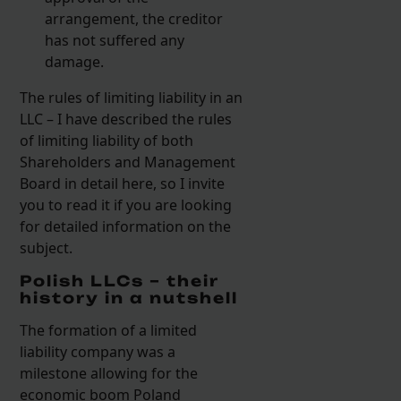
arrangement, the creditor
has not suffered any
damage.
The rules of limiting liability in an
LLC – I have described the rules
of limiting liability of both
Shareholders and Management
Board in detail here, so I invite
you to read it if you are looking
for detailed information on the
subject.
Polish LLCs – their
history in a nutshell
The formation of a limited
liability company was a
milestone allowing for the
economic boom Poland