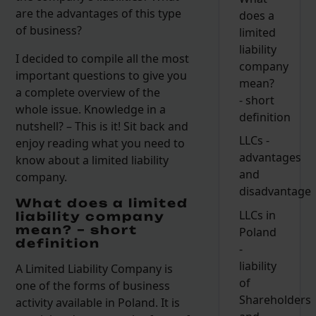
are the advantages of this type
does a
of business?
limited
liability
I decided to compile all the most
company
important questions to give you
mean?
a complete overview of the
- short
whole issue. Knowledge in a
definition
nutshell? – This is it! Sit back and
LLCs -
enjoy reading what you need to
advantages
know about a limited liability
and
company.
disadvantage
What does a limited
LLCs in
liability company
mean? – short
Poland
definition
-
liability
A Limited Liability Company is
of
one of the forms of business
Shareholders
activity available in Poland. It is