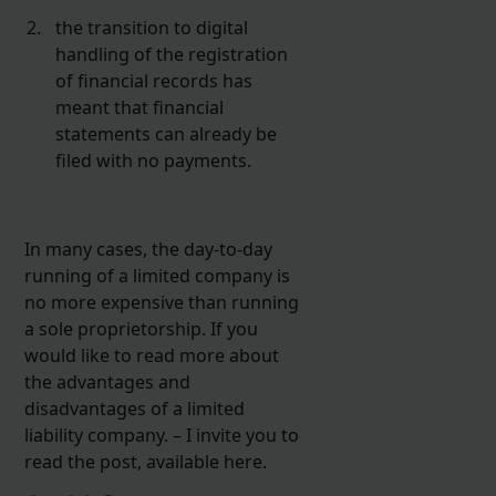
the transition to digital
handling of the registration
of financial records has
meant that financial
statements can already be
filed with no payments.
In many cases, the day-to-day
running of a limited company is
no more expensive than running
a sole proprietorship. If you
would like to read more about
the advantages and
disadvantages of a limited
liability company. – I invite you to
read the post, available here.