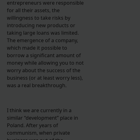
entrepreneurs were responsible
for all their assets, the
willingness to take risks by
introducing new products or
taking large loans was limited.
The emergence of a company,
which made it possible to
borrow a significant amount of
money while allowing you to not
worry about the success of the
business (or at least worry less),
was a real breakthrough.
I think we are currently in a
similar “development” place in
Poland. After years of
communism, when private