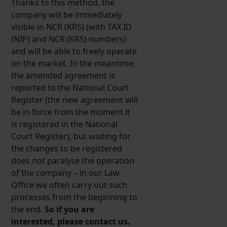
Thanks to this method, the
company will be immediately
visible in NCR (KRS) (with TAX ID
(NIP) and NCR (KRS) numbers)
and will be able to freely operate
on the market. In the meantime,
the amended agreement is
reported to the National Court
Register (the new agreement will
be in force from the moment it
is registered in the National
Court Register), but waiting for
the changes to be registered
does not paralyse the operation
of the company – in our Law
Office we often carry out such
processes from the beginning to
the end.
So if you are
interested, please contact us.